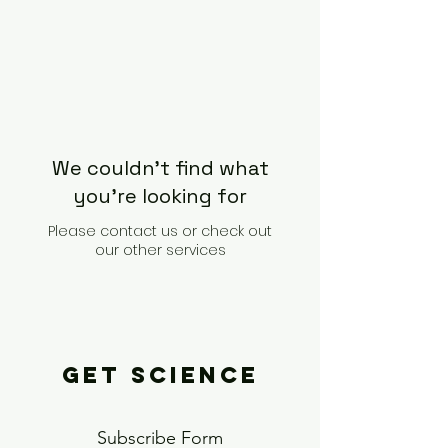
We couldn't find what
you're looking for
Please contact us or check out
our other services
GET SCIENCE
Subscribe Form