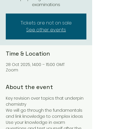
examinations
Tickets are not on sale
See other events
Time & Location
28 Oct 2025, 14:00 – 15:00 GMT
Zoom
About the event
Key revision over topics that underpin 
chemistry
We will go through the fundamentals 
and link knowledge to complex ideas
Use your knowledge in exam 
questions and test yourself after the 