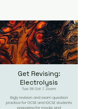
Get Revising:
Electrolysis
Tue 28 Oct
  |  
Zoom
Bigly revision and exam question
practice for GCSE and iGCSE students
preparing for mocks and