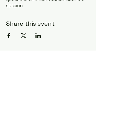
session
Share this event
GET SCIENCE
Subscribe Form
Submit
07845 841518